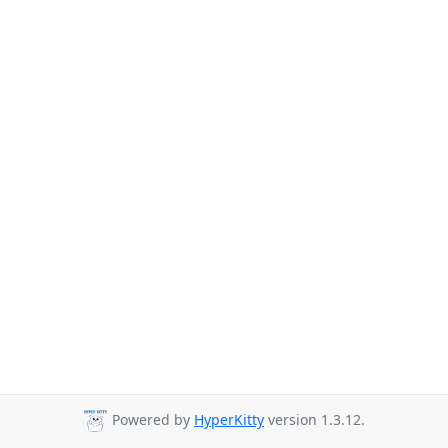
Powered by
HyperKitty
version 1.3.12.