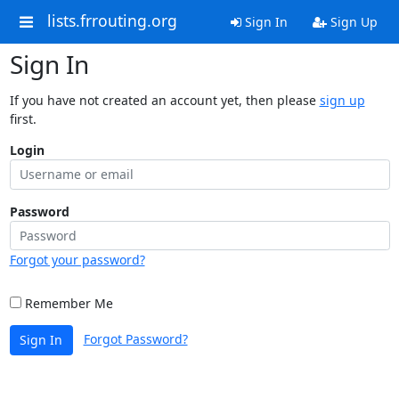
lists.frrouting.org
Sign In
Sign Up
Sign In
If you have not created an account yet, then please
sign up
first.
Login
Password
Forgot your password?
Remember Me
Forgot Password?
Sign In