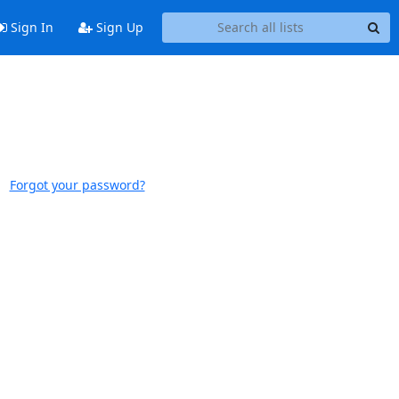
Sign In
Sign Up
Forgot your password?