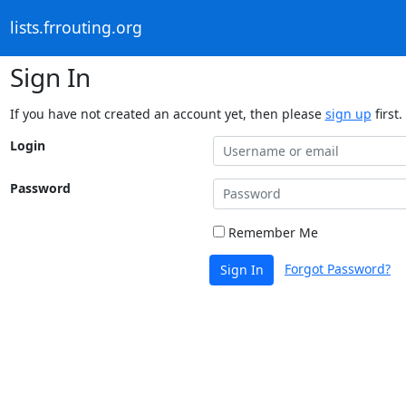
lists.frrouting.org
Sign In
If you have not created an account yet, then please
sign up
first.
Login
Password
Remember Me
Forgot Password?
Sign In