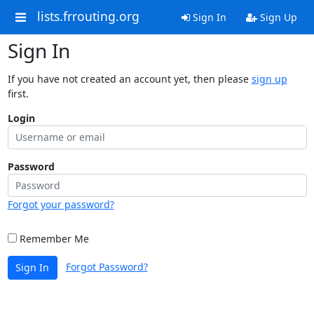
lists.frrouting.org
Sign In
Sign Up
Sign In
If you have not created an account yet, then please
sign up
first.
Login
Password
Forgot your password?
Remember Me
Forgot Password?
Sign In