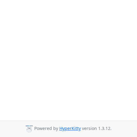
Powered by
HyperKitty
version 1.3.12.