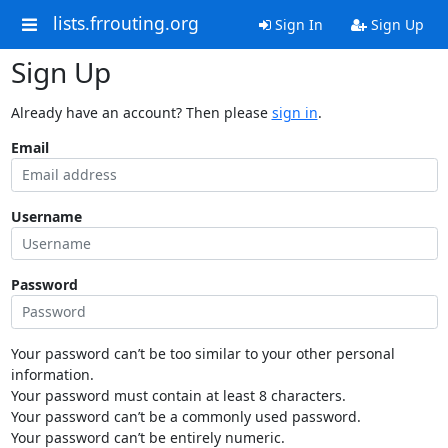
lists.frrouting.org
Sign In
Sign Up
Sign Up
Already have an account? Then please
sign in
.
Email
Username
Password
Your password can’t be too similar to your other personal
information.
Your password must contain at least 8 characters.
Your password can’t be a commonly used password.
Your password can’t be entirely numeric.