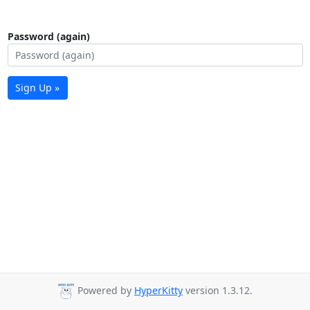
Password (again)
Sign Up »
Powered by
HyperKitty
version 1.3.12.