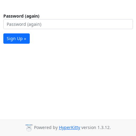
Password (again)
Sign Up »
Powered by
HyperKitty
version 1.3.12.