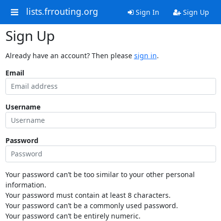
lists.frrouting.org
Sign In
Sign Up
Sign Up
Already have an account? Then please
sign in
.
Email
Username
Password
Your password can’t be too similar to your other personal
information.
Your password must contain at least 8 characters.
Your password can’t be a commonly used password.
Your password can’t be entirely numeric.