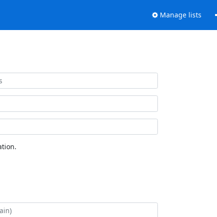
Manage lists
tion.