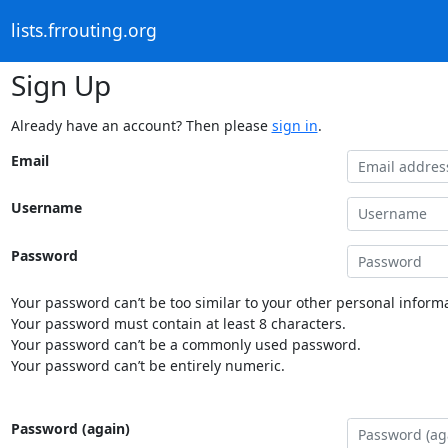
lists.frrouting.org
Sign Up
Already have an account? Then please
sign in
.
Email
Username
Password
Your password can’t be too similar to your other personal informa
Your password must contain at least 8 characters.
Your password can’t be a commonly used password.
Your password can’t be entirely numeric.
Password (again)