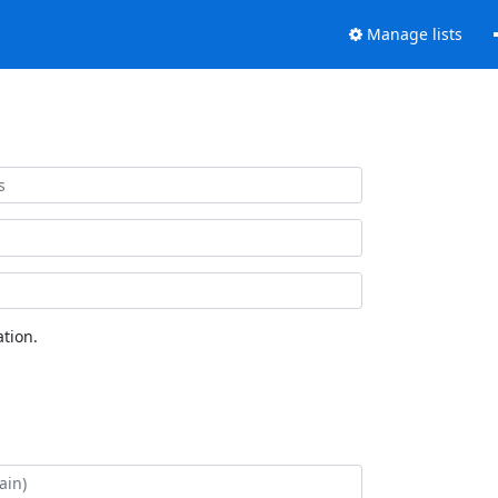
Manage lists
tion.