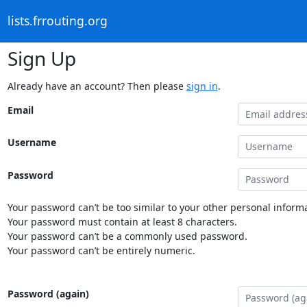
lists.frrouting.org
Sign Up
Already have an account? Then please
sign in
.
Email
Username
Password
Your password can’t be too similar to your other personal informa
Your password must contain at least 8 characters.
Your password can’t be a commonly used password.
Your password can’t be entirely numeric.
Password (again)