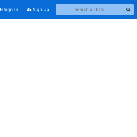
Sign In
Sign Up