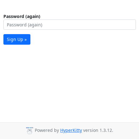
Password (again)
Sign Up »
Powered by
HyperKitty
version 1.3.12.