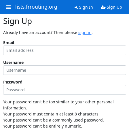
lists.frrouting.org
Sign In
Sign Up
Sign Up
Already have an account? Then please
sign in
.
Email
Username
Password
Your password can’t be too similar to your other personal
information.
Your password must contain at least 8 characters.
Your password can’t be a commonly used password.
Your password can’t be entirely numeric.