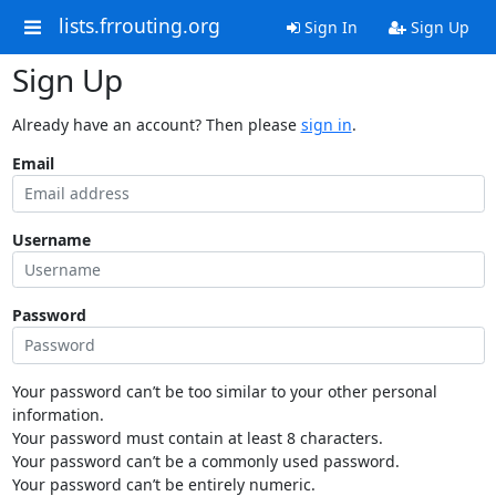
lists.frrouting.org
Sign In
Sign Up
Sign Up
Already have an account? Then please
sign in
.
Email
Username
Password
Your password can’t be too similar to your other personal
information.
Your password must contain at least 8 characters.
Your password can’t be a commonly used password.
Your password can’t be entirely numeric.