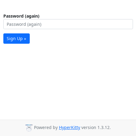
Password (again)
Sign Up »
Powered by
HyperKitty
version 1.3.12.