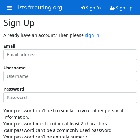
lists.frrouting.org
Sign In
Sign Up
Sign Up
Already have an account? Then please
sign in
.
Email
Username
Password
Your password can’t be too similar to your other personal
information.
Your password must contain at least 8 characters.
Your password can’t be a commonly used password.
Your password can’t be entirely numeric.