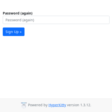
Password (again)
Sign Up »
Powered by
HyperKitty
version 1.3.12.