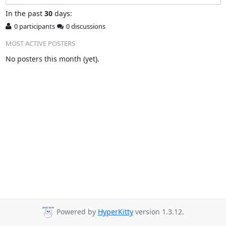
In
the past
30
days:
0 participants
0 discussions
MOST ACTIVE POSTERS
No posters this month (yet).
Powered by
HyperKitty
version 1.3.12.