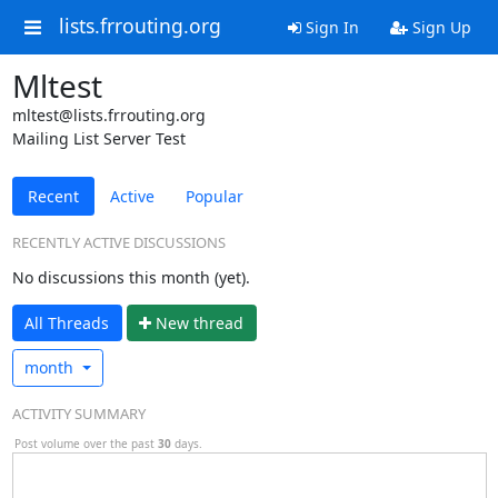
lists.frrouting.org
Sign In
Sign Up
Mltest
mltest@lists.frrouting.org
Mailing List Server Test
Recent
Active
Popular
RECENTLY ACTIVE DISCUSSIONS
No discussions this month (yet).
All Threads
N
ew thread
month
ACTIVITY SUMMARY
Post volume over the past
30
days.