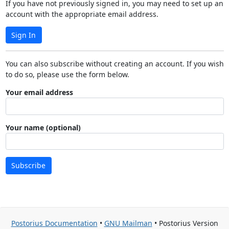
If you have not previously signed in, you may need to set up an
account with the appropriate email address.
Sign In
You can also subscribe without creating an account. If you wish
to do so, please use the form below.
Your email address
Your name (optional)
Subscribe
Postorius Documentation
•
GNU Mailman
• Postorius Version