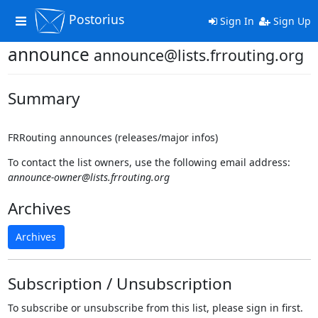
Postorius
Toggle
Sign In
Sign Up
navigation
announce
announce@lists.frrouting.org
Summary
FRRouting announces (releases/major infos)
To contact the list owners, use the following email address:
announce-owner@lists.frrouting.org
Archives
Archives
Subscription / Unsubscription
To subscribe or unsubscribe from this list, please sign in first.