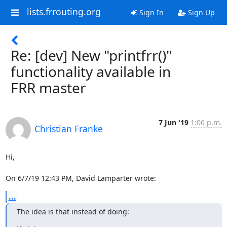
lists.frrouting.org
Sign In
Sign Up
Re: [dev] New "printfrr()"
functionality available in
FRR master
7 Jun '19
1:06 p.m.
Christian Franke
Hi,

On 6/7/19 12:43 PM, David Lamparter wrote:
...
The idea is that instead of doing: