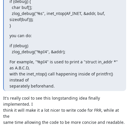
if (debug) {

  char buf[];

  zlog_debug("%s", inet_ntop(AF_INET, &addr, buf, 
sizeof(buf)));

}
you can do:
if (debug)

  zlog_debug("%pI4", &addr);
For example, "%pI4" is used to print a "struct in_addr *" 
as A.B.C.D,

with the inet_ntop() call happening inside of printfrr() 
instead of

separately beforehand.
It's really cool to see this longstanding idea finally 
implemented. I

think it will make it a lot nicer to write code for FRR, while at 
the

same time allowing the code to be more concise and readable.
