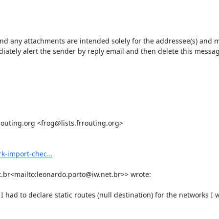
ny attachments are intended solely for the addressee(s) and may c
ately alert the sender by reply email and then delete this message
uting.org <frog@lists.frrouting.org>

k-import-chec...
.br<mailto:leonardo.porto@iw.net.br>> wrote:

had to declare static routes (null destination) for the networks I 