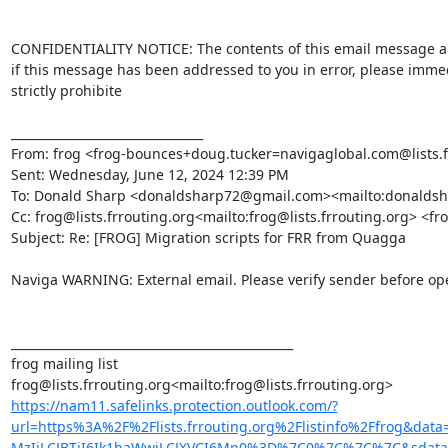
CONFIDENTIALITY NOTICE: The contents of this email message and a
if this message has been addressed to you in error, please immedi
strictly prohibite

________________________________

From: frog <frog-bounces+doug.tucker=navigaglobal.com@lists.frr
Sent: Wednesday, June 12, 2024 12:39 PM

To: Donald Sharp <donaldsharp72@gmail.com><mailto:donalds
Cc: frog@lists.frrouting.org<mailto:frog@lists.frrouting.org> <fro
Subject: Re: [FROG] Migration scripts for FRR from Quagga

Naviga WARNING: External email. Please verify sender before open
_______________________________________________

frog mailing list

https://nam11.safelinks.protection.outlook.com/?
url=https%3A%2F%2Flists.frrouting.org%2Flistinfo%2Ffrog
MzIiLCJBTiI6Ik1haWwiLCJXVCI6Mn0%3D%7C0%7C%7C%7C&sdata=C