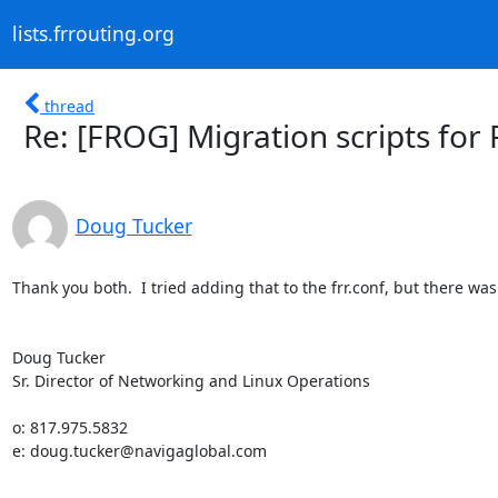
lists.frrouting.org
thread
Re: [FROG] Migration scripts fo
Doug Tucker
Thank you both.  I tried adding that to the frr.conf, but there wa
Doug Tucker

Sr. Director of Networking and Linux Operations

o: 817.975.5832

e: doug.tucker@navigaglobal.com
