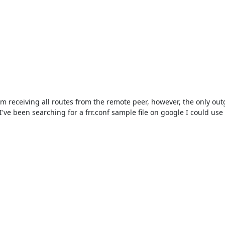
 receiving all routes from the remote peer, however, the only outgoi
've been searching for a frr.conf sample file on google I could us