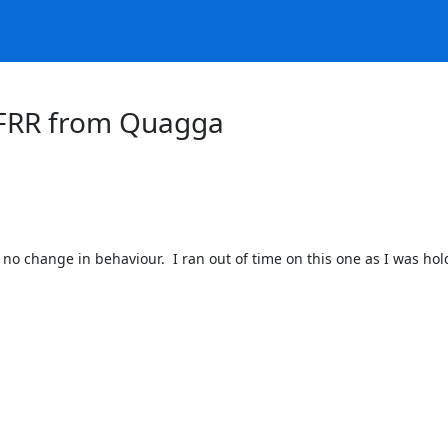
r FRR from Quagga
s no change in behaviour.  I ran out of time on this one as I was h