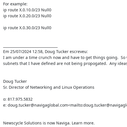
For example:

ip route X.0.10.0/23 Null0

ip route X.0.20.0/23 Null0

ip route X.0.30.0/23 Null0

________________________________

Em 25/07/2024 12:58, Doug Tucker escreveu:

I am under a time crunch now and have to get things going.  So wit
subnets that I have defined are not being propogated.  Any ideas
Doug Tucker

Sr. Director of Networking and Linux Operations

o: 817.975.5832

e: doug.tucker@navigaglobal.com<mailto:doug.tucker@navigagl
Newscycle Solutions is now Naviga. Learn more.
