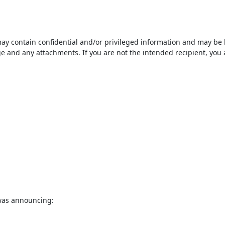
ontain confidential and/or privileged information and may be legal
 and any attachments. If you are not the intended recipient, you ar
was announcing:
