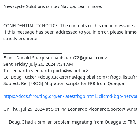
Newscycle Solutions is now Naviga. Learn more.

CONFIDENTIALITY NOTICE: The contents of this email message and a
if this message has been addressed to you in error, please immedi
strictly prohibite

________________________________

From: Donald Sharp <donaldsharp72@gmail.com>

Sent: Friday, July 26, 2024 7:34 AM

To: Leonardo <leonardo.porto@iw.net.br>

Cc: Doug Tucker <doug.tucker@navigaglobal.com>; frog@lists.frro
Subject: Re: [FROG] Migration scripts for FRR from Quagga

https://docs.frrouting.org/en/latest/bgp.html#clicmd-bgp-networ
On Thu, Jul 25, 2024 at 5:01 PM Leonardo <leonardo.porto@iw.net
Hi Doug, I had a similar problem migrating from Quagga to FRR, I 