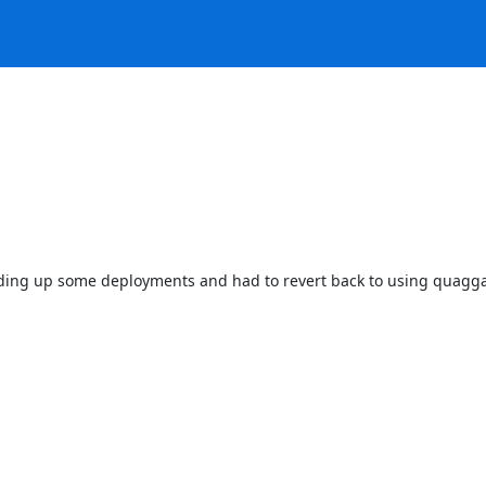
olding up some deployments and had to revert back to using quagga on