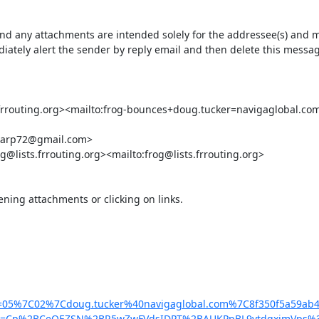
ny attachments are intended solely for the addressee(s) and may c
ately alert the sender by reply email and then delete this message
outing.org><mailto:frog-bounces+doug.tucker=navigaglobal.com@lis
harp72@gmail.com>

g@lists.frrouting.org><mailto:frog@lists.frrouting.org>

ing attachments or clicking on links.

&data=05%7C02%7Cdoug.tucker%40navigaglobal.com%7C8f350f5
p%2BCeOEZSN%2BR5wZwFVdsIDPT%2BAUKPpBL9vtdqximVps%3D&reserv