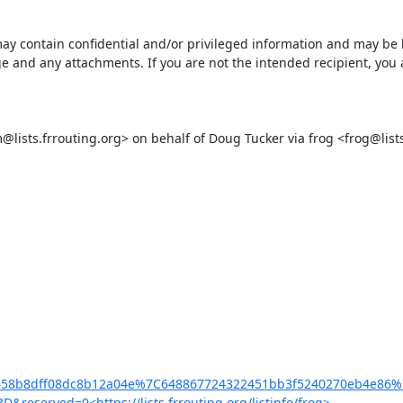
ontain confidential and/or privileged information and may be legal
 and any attachments. If you are not the intended recipient, you ar
ts.frrouting.org> on behalf of Doug Tucker via frog <frog@lists.f
a59ab458b8dff08dc8b12a04e%7C648867724322451bb3f5240270eb4
ed=0<https://lists.frrouting.org/listinfo/frog>