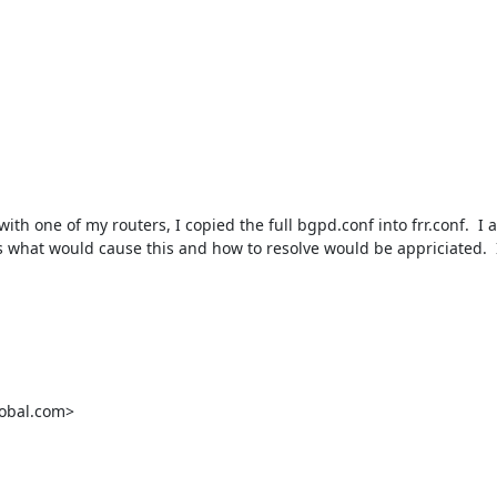
h one of my routers, I copied the full bgpd.conf into frr.conf.  I am
 what would cause this and how to resolve would be appriciated.  I
obal.com>
