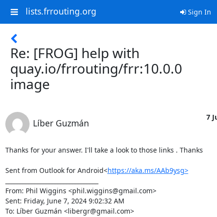
lists.frrouting.org
Sign In
Re: [FROG] help with
quay.io/frrouting/frr:10.0.0
image
7 J
Líber Guzmán
Thanks for your answer. I'll take a look to those links . Thanks

Sent from Outlook for Android<
https://aka.ms/AAb9ysg>
________________________________

From: Phil Wiggins <phil.wiggins@gmail.com>

Sent: Friday, June 7, 2024 9:02:32 AM

To: Líber Guzmán <libergr@gmail.com>
