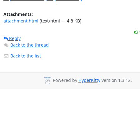
Attachments:
attachment.html
(text/html — 4.8 KB)
Reply
Back to the thread
Back to the list
Powered by
HyperKitty
version 1.3.12.