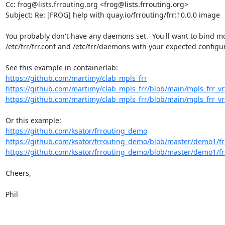
Cc: frog@lists.frrouting.org <frog@lists.frrouting.org>

Subject: Re: [FROG] help with quay.io/frrouting/frr:10.0.0 image

You probably don't have any daemons set.  You'll want to bind mo
/etc/frr/frr.conf and /etc/frr/daemons with your expected configur
https://github.com/martimy/clab_mpls_frr
https://github.com/martimy/clab_mpls_frr/blob/main/mpls_frr_vrf/
https://github.com/martimy/clab_mpls_frr/blob/main/mpls_frr_vrf/
https://github.com/ksator/frrouting_demo
https://github.com/ksator/frrouting_demo/blob/master/demo1/
https://github.com/ksator/frrouting_demo/blob/master/demo1/frr
Cheers,

Phil
