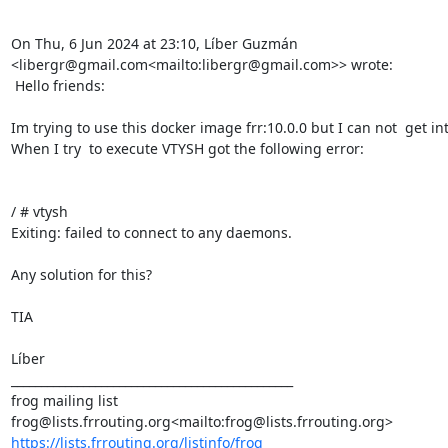
On Thu, 6 Jun 2024 at 23:10, Líber Guzmán 
<libergr@gmail.com<mailto:libergr@gmail.com>> wrote:

 Hello friends:

Im trying to use this docker image frr:10.0.0 but I can not  get int
When I try  to execute VTYSH got the following error:

/ # vtysh

Exiting: failed to connect to any daemons.

Any solution for this?

TIA

Líber

_______________________________________________

frog mailing list

https://lists.frrouting.org/listinfo/frog