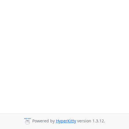
Powered by
HyperKitty
version 1.3.12.