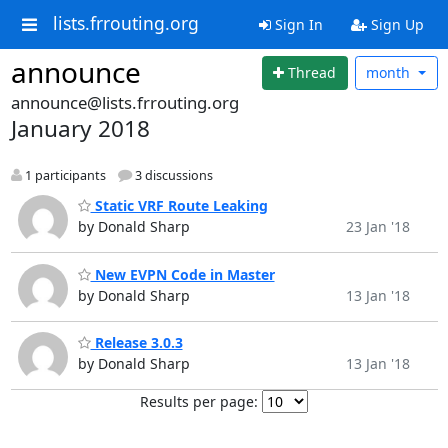
lists.frrouting.org
Sign In
Sign Up
announce
Thread
month
announce@lists.frrouting.org
January 2018
1 participants
3 discussions
Static VRF Route Leaking
by Donald Sharp
23 Jan '18
New EVPN Code in Master
by Donald Sharp
13 Jan '18
Release 3.0.3
by Donald Sharp
13 Jan '18
Results per page: