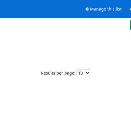
Manage this list
Results per page: