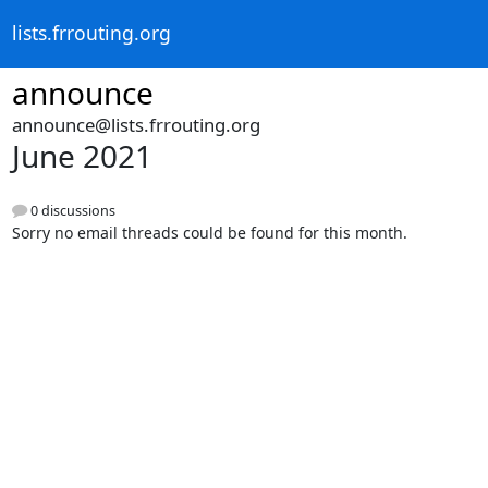
lists.frrouting.org
announce
announce@lists.frrouting.org
June 2021
0 discussions
Sorry no email threads could be found for this month.