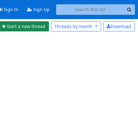
Sign In
Sign Up
Start a new thread
Threads by
month
Download