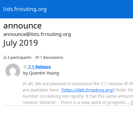
lists.frrouting.org
announce
announce@lists.frrouting.org
July 2019
2 participants
1 discussions
7.1 Release
by Quentin Young
Hi all, We are pleased to announce the 7.1 release of F
are available here: [
https://deb.frrouting.org/
] Note: t
number increasing too rapidly. It has the same amount 
release: General: - There is a new, work-in-progress
…