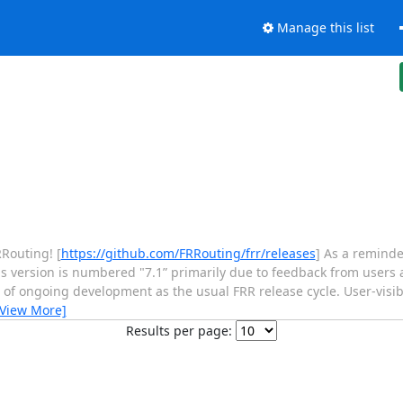
Manage this list
RRouting! [
https://github.com/FRRouting/frr/releases
] As a remind
his version is numbered "7.1” primarily due to feedback from users
of ongoing development as the usual FRR release cycle. User-visib
[View More]
Results per page: