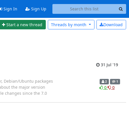
Sign In
Sign Up
Start a new thread
Threads by
month
Download
31 Jul '19
er, Debian/Ubuntu packages
2
1
 about the major version
0
0
le changes since the 7.0