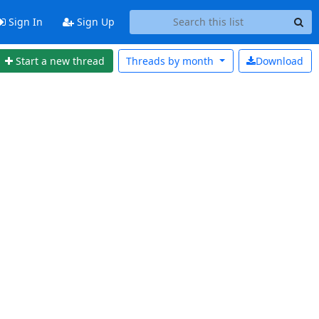
Sign In
Sign Up
Start a new thread
Threads by
month
Download