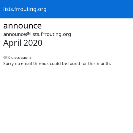
lists.frrouting.org
announce
announce@lists.frrouting.org
April 2020
0 discussions
Sorry no email threads could be found for this month.