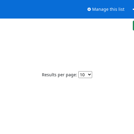
Manage this list
Results per page: