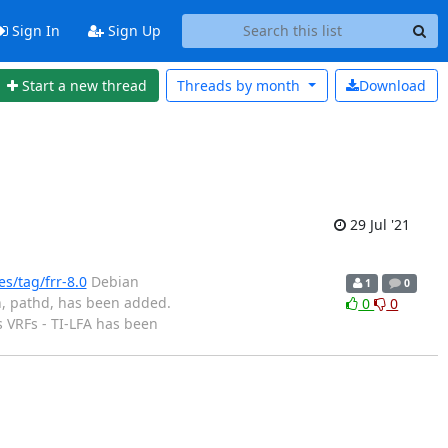
Sign In
Sign Up
Start a new thread
Threads by
month
Download
29 Jul '21
s/tag/frr-8.0
Debian
1
0
, pathd, has been added.
0
0
 VRFs - TI-LFA has been