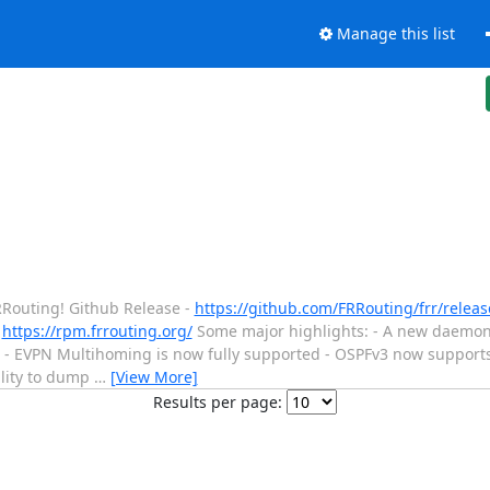
Manage this list
FRRouting! Github Release -
https://github.com/FRRouting/frr/release
-
https://rpm.frrouting.org/
Some major highlights: - A new daemon
- EVPN Multihoming is now fully supported - OSPFv3 now supports
ility to dump
…
[View More]
Results per page: