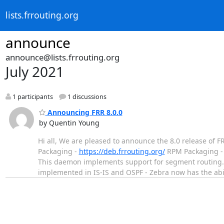
lists.frrouting.org
announce
announce@lists.frrouting.org
July 2021
1 participants
1 discussions
Announcing FRR 8.0.0
by Quentin Young
Hi all, We are pleased to announce the 8.0 release of 
Packaging -
https://deb.frrouting.org/
RPM Packaging 
This daemon implements support for segment routing. 
implemented in IS-IS and OSPF - Zebra now has the ab