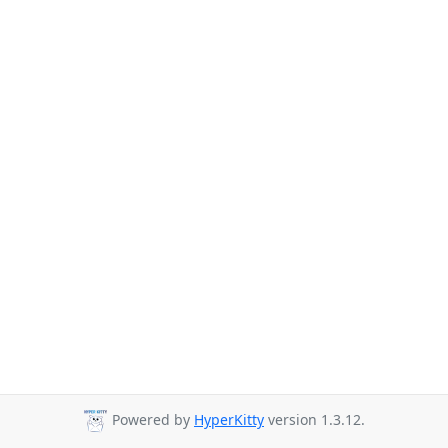
Powered by
HyperKitty
version 1.3.12.