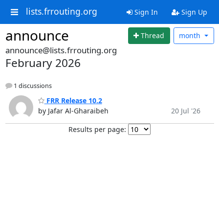
lists.frrouting.org
Sign In
Sign Up
announce
Thread
month
announce@lists.frrouting.org
February 2026
1 discussions
FRR Release 10.2
by Jafar Al-Gharaibeh
20 Jul '26
Results per page: