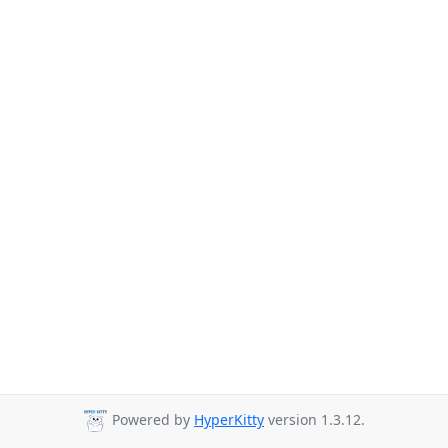
Powered by
HyperKitty
version 1.3.12.