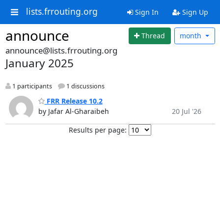
lists.frrouting.org
Sign In
Sign Up
announce
Thread
month
announce@lists.frrouting.org
January 2025
1 participants
1 discussions
FRR Release 10.2
by Jafar Al-Gharaibeh
20 Jul '26
Results per page: