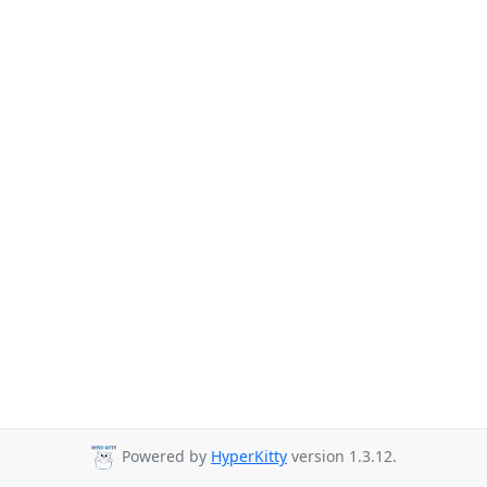
Powered by
HyperKitty
version 1.3.12.