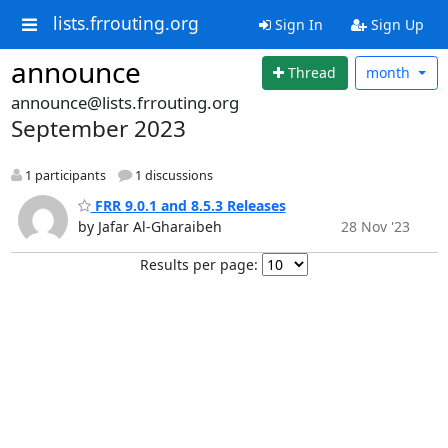
lists.frrouting.org
Sign In
Sign Up
announce
Thread
month
announce@lists.frrouting.org
September 2023
1 participants
1 discussions
FRR 9.0.1 and 8.5.3 Releases
by Jafar Al-Gharaibeh
28 Nov '23
Results per page: