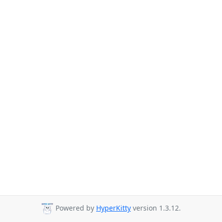
Powered by
HyperKitty
version 1.3.12.