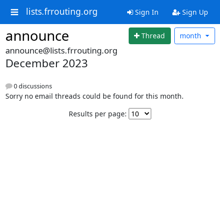
lists.frrouting.org
Sign In
Sign Up
announce
Thread
month
announce@lists.frrouting.org
December 2023
0 discussions
Sorry no email threads could be found for this month.
Results per page: