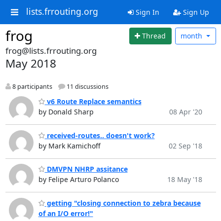
lists.frrouting.org
Sign In
Sign Up
frog
Thread
month
frog@lists.frrouting.org
May 2018
8 participants
11 discussions
v6 Route Replace semantics
by Donald Sharp
08 Apr '20
received-routes.. doesn't work?
by Mark Kamichoff
02 Sep '18
DMVPN NHRP assitance
by Felipe Arturo Polanco
18 May '18
getting "closing connection to zebra because
of an I/O error!"