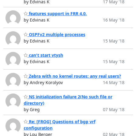
by Edvinas K
17 May '18
features support in FRR 4.0.
by Edvinas K
16 May '18
OSPFv2 multiple processes
by Edvinas K
15 May '18
can't start vtysh
by Edvinas K
15 May '18
Zebra with no kernel routes: any real users?
by Andrey Korolyov
14 May '18
NS initialization failure 2(No such file or
directory)
by Greg
07 May '18
Re: [FROG] Questions of bgp vrf
configuration
by Lou Berger
02 May '18