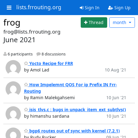
lists.frrouting.org
Sign In
Sign Up
frog
Thread
month
frog@lists.frrouting.org
June 2021
6 participants
8 discussions
Yocto Recipe for FRR
by Amol Lad
10 Aug '21
How Impelemnt QOS For ip Prefix IN Frr-
Routing
by Ramin Malekgahsemi
10 Jun '21
isis_tlvs.c : bugs in unpack_item_ext_subtlvs()
by himanshu sardana
10 Jun '21
bgp6 routes out of sync with kernel (7.2.1)
by Rudy Rucker
09 Jun '21