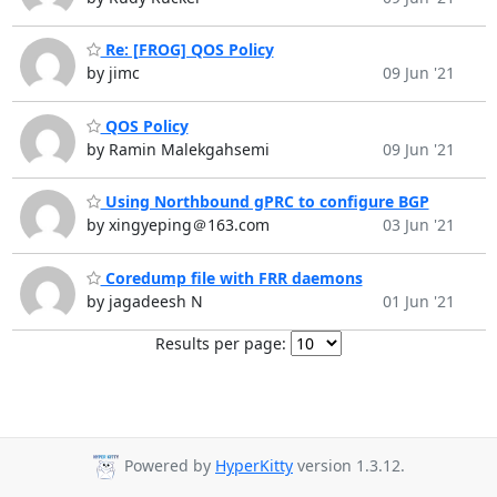
Re: [FROG] QOS Policy
by jimc
09 Jun '21
QOS Policy
by Ramin Malekgahsemi
09 Jun '21
Using Northbound gPRC to configure BGP
by xingyeping＠163.com
03 Jun '21
Coredump file with FRR daemons
by jagadeesh N
01 Jun '21
Results per page:
Powered by
HyperKitty
version 1.3.12.