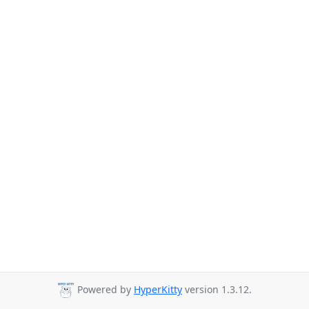
Powered by
HyperKitty
version 1.3.12.