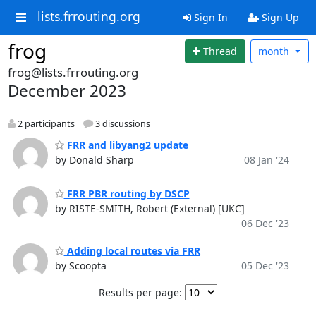
lists.frrouting.org
Sign In
Sign Up
frog
Thread
month
frog@lists.frrouting.org
December 2023
2 participants
3 discussions
FRR and libyang2 update
by Donald Sharp
08 Jan '24
FRR PBR routing by DSCP
by RISTE-SMITH, Robert (External) [UKC]
06 Dec '23
Adding local routes via FRR
by Scoopta
05 Dec '23
Results per page: