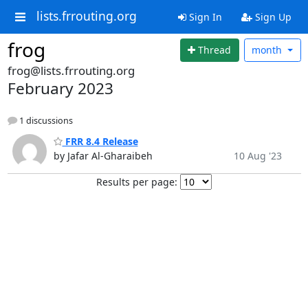
lists.frrouting.org
Sign In
Sign Up
frog
Thread
month
frog@lists.frrouting.org
February 2023
1 discussions
FRR 8.4 Release
by Jafar Al-Gharaibeh
10 Aug '23
Results per page: