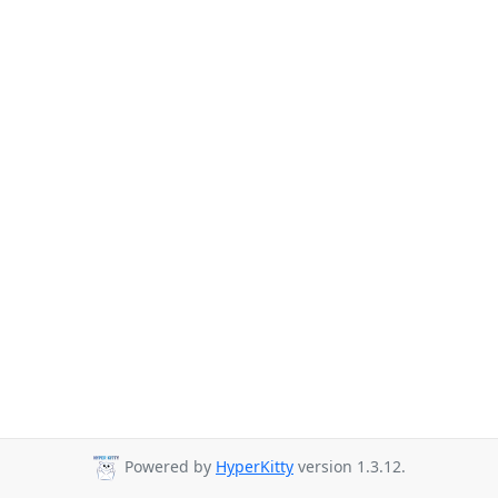
Powered by
HyperKitty
version 1.3.12.