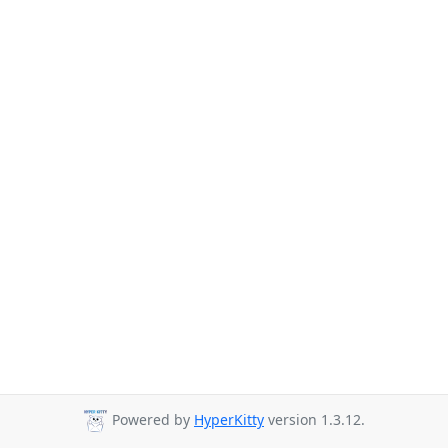
Powered by
HyperKitty
version 1.3.12.