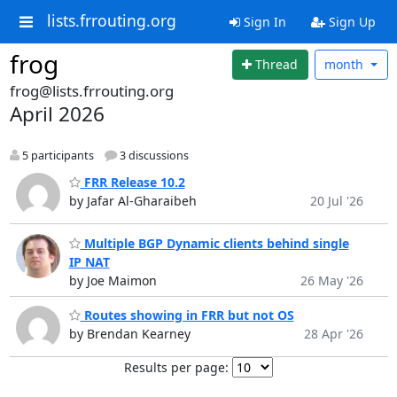
lists.frrouting.org
Sign In
Sign Up
frog
Thread
month
frog@lists.frrouting.org
April 2026
5 participants
3 discussions
FRR Release 10.2
by Jafar Al-Gharaibeh
20 Jul '26
Multiple BGP Dynamic clients behind single
IP NAT
by Joe Maimon
26 May '26
Routes showing in FRR but not OS
by Brendan Kearney
28 Apr '26
Results per page: