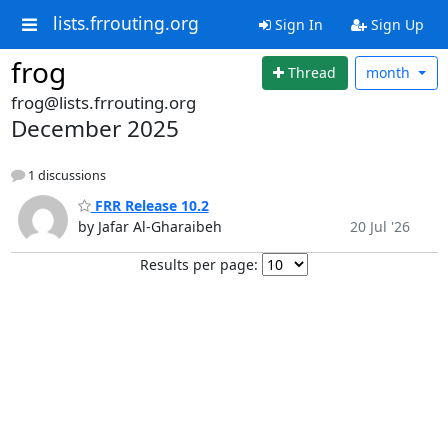
lists.frrouting.org
Sign In
Sign Up
frog
Thread
month
frog@lists.frrouting.org
December 2025
1 discussions
FRR Release 10.2
by Jafar Al-Gharaibeh
20 Jul '26
Results per page: