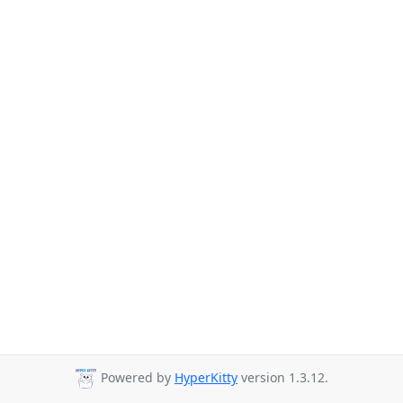
Powered by
HyperKitty
version 1.3.12.