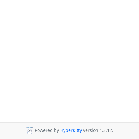
Powered by
HyperKitty
version 1.3.12.