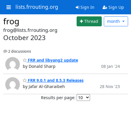
lists.frrouting.org
Sign In
Sign Up
frog
Thread
month
frog@lists.frrouting.org
October 2023
2 discussions
FRR and libyang2 update
by Donald Sharp
08 Jan '24
FRR 9.0.1 and 8.5.3 Releases
by Jafar Al-Gharaibeh
28 Nov '23
Results per page: