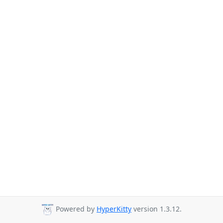
Powered by
HyperKitty
version 1.3.12.