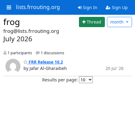
lists.frrouting.org
Sign In
Sign Up
frog
Thread
month
frog@lists.frrouting.org
July 2026
1 participants
1 discussions
FRR Release 10.2
by Jafar Al-Gharaibeh
20 Jul '26
Results per page: