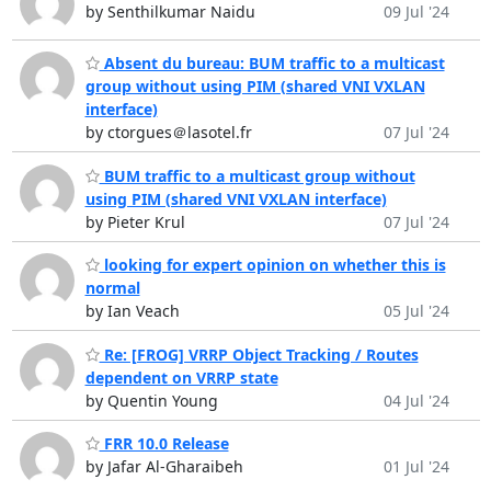
by Senthilkumar Naidu
09 Jul '24
Absent du bureau: BUM traffic to a multicast
group without using PIM (shared VNI VXLAN
interface)
by ctorgues＠lasotel.fr
07 Jul '24
BUM traffic to a multicast group without
using PIM (shared VNI VXLAN interface)
by Pieter Krul
07 Jul '24
looking for expert opinion on whether this is
normal
by Ian Veach
05 Jul '24
Re: [FROG] VRRP Object Tracking / Routes
dependent on VRRP state
by Quentin Young
04 Jul '24
FRR 10.0 Release
by Jafar Al-Gharaibeh
01 Jul '24