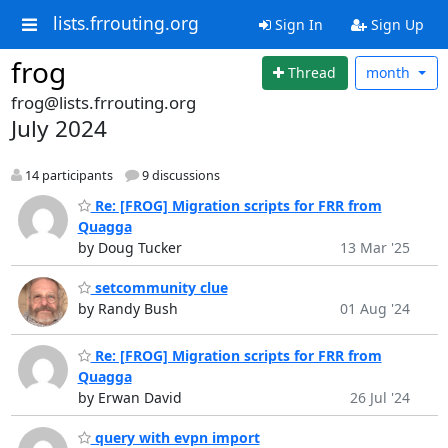
lists.frrouting.org
Sign In
Sign Up
frog
Thread
month
frog@lists.frrouting.org
July 2024
14 participants
9 discussions
Re: [FROG] Migration scripts for FRR from
Quagga
by Doug Tucker
13 Mar '25
setcommunity clue
by Randy Bush
01 Aug '24
Re: [FROG] Migration scripts for FRR from
Quagga
by Erwan David
26 Jul '24
query with evpn import