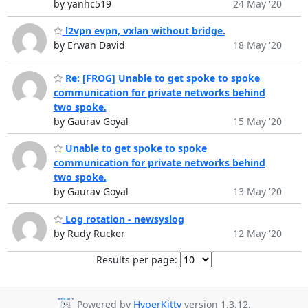
by yanhc519
24 May '20
l2vpn evpn, vxlan without bridge.
by Erwan David
18 May '20
Re: [FROG] Unable to get spoke to spoke
communication for private networks behind
two spoke.
by Gaurav Goyal
15 May '20
Unable to get spoke to spoke
communication for private networks behind
two spoke.
by Gaurav Goyal
13 May '20
Log rotation - newsyslog
by Rudy Rucker
12 May '20
Results per page:
Powered by
HyperKitty
version 1.3.12.