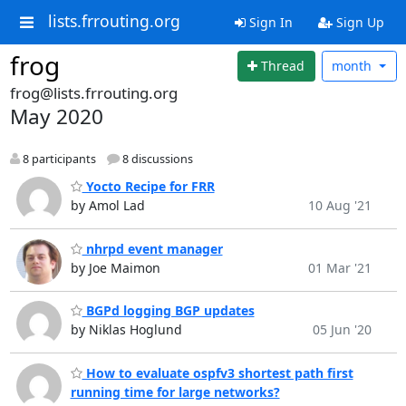
lists.frrouting.org
Sign In
Sign Up
frog
Thread
month
frog@lists.frrouting.org
May 2020
8 participants
8 discussions
Yocto Recipe for FRR
by Amol Lad
10 Aug '21
nhrpd event manager
by Joe Maimon
01 Mar '21
BGPd logging BGP updates
by Niklas Hoglund
05 Jun '20
How to evaluate ospfv3 shortest path first
running time for large networks?