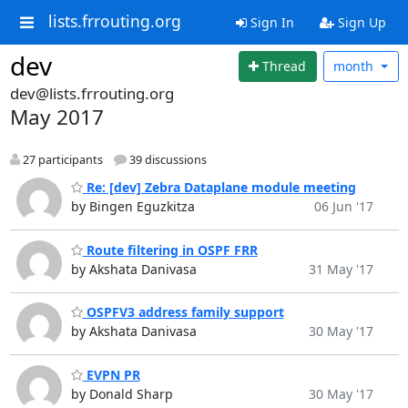
lists.frrouting.org
Sign In
Sign Up
dev
Thread
month
dev@lists.frrouting.org
May 2017
27 participants
39 discussions
Re: [dev] Zebra Dataplane module meeting
by Bingen Eguzkitza
06 Jun '17
Route filtering in OSPF FRR
by Akshata Danivasa
31 May '17
OSPFV3 address family support
by Akshata Danivasa
30 May '17
EVPN PR
by Donald Sharp
30 May '17