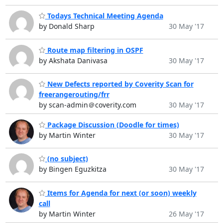
Todays Technical Meeting Agenda
by Donald Sharp
30 May '17
Route map filtering in OSPF
by Akshata Danivasa
30 May '17
New Defects reported by Coverity Scan for
freerangerouting/frr
by scan-admin＠coverity.com
30 May '17
Package Discussion (Doodle for times)
by Martin Winter
30 May '17
(no subject)
by Bingen Eguzkitza
30 May '17
Items for Agenda for next (or soon) weekly
call
by Martin Winter
26 May '17