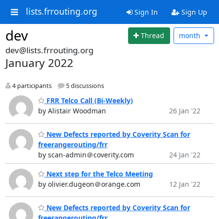
lists.frrouting.org
Sign In
Sign Up
dev
Thread
month
dev@lists.frrouting.org
January 2022
4 participants
5 discussions
FRR Telco Call (Bi-Weekly)
by Alistair Woodman
26 Jan '22
New Defects reported by Coverity Scan for
freerangerouting/frr
by scan-admin＠coverity.com
24 Jan '22
Next step for the Telco Meeting
by olivier.dugeon＠orange.com
12 Jan '22
New Defects reported by Coverity Scan for
freerangerouting/frr