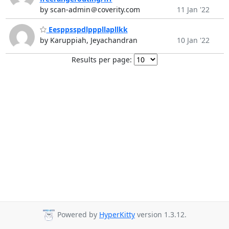
by scan-admin＠coverity.com
11 Jan '22
Eesppsspdlpppllapllkk
by Karuppiah, Jeyachandran
10 Jan '22
Results per page:
Powered by
HyperKitty
version 1.3.12.