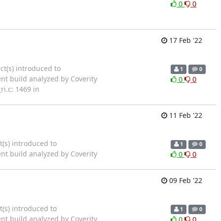
0
0
17 Feb '22
ct(s) introduced to
1
0
ent build analyzed by Coverity
0
0
i.c: 1469 in
11 Feb '22
t(s) introduced to
1
0
ent build analyzed by Coverity
0
0
09 Feb '22
t(s) introduced to
1
0
ent build analyzed by Coverity
0
0