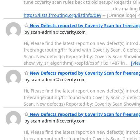
tune coverity scan rules back to old setup? Regards Oliv
_______________________________________________ dev mailing
https://lists.frrouting.org/listinfo/dev
-- [Orange logo] <
New Defects reported by Coverity Scan for freeran
by scan-admin＠coverity.com
Hi, Please find the latest report on new defect(s) intro
freerangerouting/frr found with Coverity Scan. 8 defect(
Scan. New defect(s) Reported-by: Coverity Scan Showing
show_vty_sr_algorithm() /ospfd/ospf_ri.c: 1487 in
…
[Vie
New Defects reported by Coverity Scan for freeran
by scan-admin＠coverity.com
Hi, Please find the latest report on new defect(s) intro
freerangerouting/frr found with Coverity Scan. 2 defect(
Scan. New defect(s) Reported-by: Coverity Scan Showin
New Defects reported by Coverity Scan for freeran
by scan-admin＠coverity.com
Hi, Please find the latest report on new defect(s) intro
freerangerouting/frr found with Coverity Scan. 2 defect(