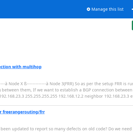
Manage this list
ction with multihop
---à Node X ß-------------à Node 3(FRR) So as per the setup FRR is 
) between them, If we want to establish a BGP connection betwee
te 192.168.23.3 255.255.255.255 192.168.12.2 neighbor 192.168.23.3 
r freerangerouting/frr
e been updated to report so many defects on old code? Do we need t