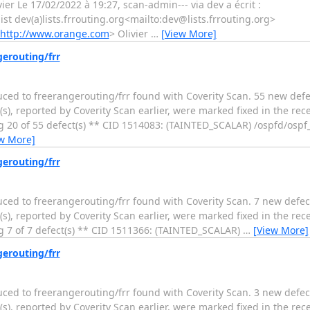
ier Le 17/02/2022 à 19:27, scan-admin--- via dev a écrit :
 list dev(a)lists.frrouting.org<mailto:dev@lists.frrouting.org>
http://www.orange.com
> Olivier
…
[View More]
gerouting/frr
duced to freerangerouting/frr found with Coverity Scan. 55 new defe
s), reported by Coverity Scan earlier, were marked fixed in the rec
 20 of 55 defect(s) ** CID 1514083: (TAINTED_SCALAR) /ospfd/ospf_r
w More]
gerouting/frr
duced to freerangerouting/frr found with Coverity Scan. 7 new defec
s), reported by Coverity Scan earlier, were marked fixed in the rec
g 7 of 7 defect(s) ** CID 1511366: (TAINTED_SCALAR)
…
[View More]
gerouting/frr
duced to freerangerouting/frr found with Coverity Scan. 3 new defec
s), reported by Coverity Scan earlier, were marked fixed in the rec