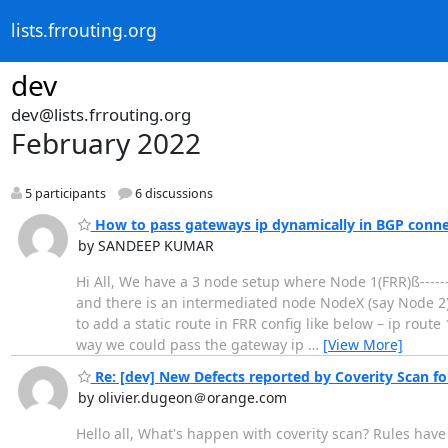
lists.frrouting.org
dev
dev@lists.frrouting.org
February 2022
5 participants
6 discussions
How to pass gateways ip dynamically in BGP conne
by SANDEEP KUMAR
Hi All, We have a 3 node setup where Node 1(FRR)ß------
and there is an intermediated node NodeX (say Node 2
to add a static route in FRR config like below – ip rou
way we could pass the gateway ip
…
[View More]
Re: [dev] New Defects reported by Coverity Scan fo
by olivier.dugeon＠orange.com
Hello all, What's happen with coverity scan? Rules hav