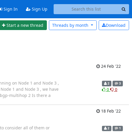
Sign In
Sign Up
Start a new thread
Threads by
month
Download
24 Feb '22
running on Node 1 and Node 3 ,
2
3
n Node 1 and Node 3 , we have
0
0
ebgp-multihop 2 Is there a
18 Feb '22
o consider all of them or
2
1