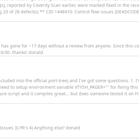
s), reported by Coverity Scan earlier, were marked fixed in the rec
20 of 28 defect(s) ** CID 1448410: Control flow issues (DEADCODE) /
has gone for ~17 days without a review from anyone. Since this 
y 6/30. thanks! donald
ncluded into the official port-tree) and I've got some questions. 1. I
 need to setup environment variable VTYSH_PAGER="" for fixing this
ure script and it compiles great... but does someone tested it on Fr
Issues 3) PR's 4) Anything else? donald