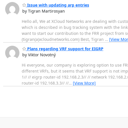
Issue with updating arp entries
by Tigran Martirosyan
Hello all, We at XCloud Networks are dealing with cu
which is described in bug tracking system with the lin
want to start our contribution to the FRR project from s
(tigran(a)xcloudnetworks.com) Best, Tigran
…
[View Mor
Plans regarding VRF support for EIGRP
by Viktor Novotný
Hi everyone, our company is exploring option to use FRR 
different VRFs, but it seems that VRF support is not impl
1// // eigrp router-id 192.168.2.3// // network 192.168.2.
router-id 192.168.3.3// //
…
[View More]