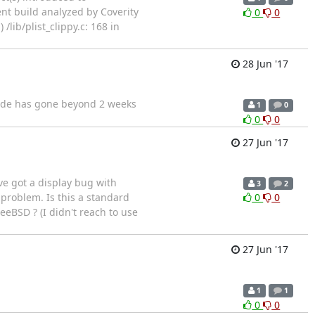
ent build analyzed by Coverity
0
0
lib/plist_clippy.c: 168 in
28 Jun '17
code has gone beyond 2 weeks
1
0
0
0
27 Jun '17
've got a display bug with
3
2
 problem. Is this a standard
0
0
eeBSD ? (I didn't reach to use
27 Jun '17
1
1
0
0