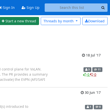
Sign In
Sign Up
Start a new thread
Threads by
month
Download
18 Jul '17
 control plane for VxLAN.
3
11
h. The PR provides a summary
0
0
activate) the EVPN (AFI/SAFI
30 Jun '17
t(s) introduced to
1
0