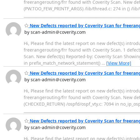
freerangerouting/frr found with Coverity Scan. New def
(PW.TOO_FEW_PRINTF_ARGS) /lib/thread.c: 274 in () /lib/t
____________________________________________________________
New Defects reported by Coverity Scan for freeran
by scan-admin＠coverity.com
Hi, Please find the latest report on new defect(s) intro
freerangerouting/frr found with Coverity Scan. 1 defect(
Scan. New defect(s) Reported-by: Coverity Scan Showing
in prefix_match_network_statement()
…
[View More]
New Defects reported by Coverity Scan for freeran
by scan-admin＠coverity.com
Hi, Please find the latest report on new defect(s) intro
freerangerouting/frr found with Coverity Scan. New def
(CHECKED_RETURN) /ospfd/ospf_vty.c: 7094 in no_ip_osp
____________________________________________________________
New Defects reported by Coverity Scan for freeran
by scan-admin＠coverity.com
Hi, Please find the latest report on new defect(s) intro