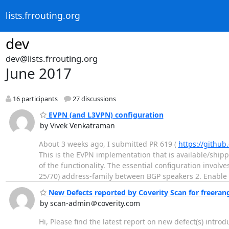
lists.frrouting.org
dev
dev@lists.frrouting.org
June 2017
16 participants
27 discussions
EVPN (and L3VPN) configuration
by Vivek Venkatraman
About 3 weeks ago, I submitted PR 619 (
https://github
This is the EVPN implementation that is available/shi
of the functionality. The essential configuration involv
25/70) address-family between BGP speakers 2. Enable
New Defects reported by Coverity Scan for freeran
by scan-admin＠coverity.com
Hi, Please find the latest report on new defect(s) intro