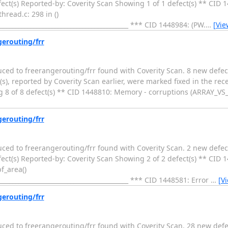
ect(s) Reported-by: Coverity Scan Showing 1 of 1 defect(s) ** CID 
hread.c: 298 in ()
____________________________________________ *** CID 1448984: (PW.
…
[Vie
gerouting/frr
duced to freerangerouting/frr found with Coverity Scan. 8 new defec
s), reported by Coverity Scan earlier, were marked fixed in the rec
 8 of 8 defect(s) ** CID 1448810: Memory - corruptions (ARRAY_VS_
gerouting/frr
duced to freerangerouting/frr found with Coverity Scan. 2 new defec
ect(s) Reported-by: Coverity Scan Showing 2 of 2 defect(s) ** CID 
f_area()
____________________________________________ *** CID 1448581: Error
…
[V
gerouting/frr
duced to freerangerouting/frr found with Coverity Scan. 28 new defe