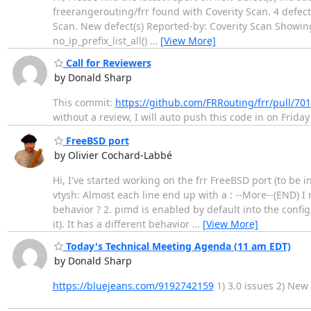
freerangerouting/frr found with Coverity Scan. 4 defect(
Scan. New defect(s) Reported-by: Coverity Scan Showing 
no_ip_prefix_list_all()
…
[View More]
Call for Reviewers
by Donald Sharp
This commit:
https://github.com/FRRouting/frr/pull/701
without a review, I will auto push this code in on Frida
FreeBSD port
by Olivier Cochard-Labbé
Hi, I've started working on the frr FreeBSD port (to be i
vtysh: Almost each line end up with a : --More--(END) I
behavior ? 2. pimd is enabled by default into the config
it). It has a different behavior
…
[View More]
Today's Technical Meeting Agenda (11 am EDT)
by Donald Sharp
https://bluejeans.com/9192742159
1) 3.0 issues 2) New 