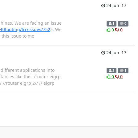
24 Jun '17
hines. We are facing an issue
1
0
FRRouting/frr/issues/752
>. We
0
0
 this issue to me
24 Jun '17
different applications into
2
1
tances like this: /router eigrp
0
0
 //router eigrp 2// // eigrp