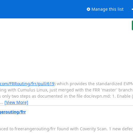
Manage this list
.com/FRRouting/frr/pull/619
) which provides the standardized EVPN
pping with Cumulus Linux, just merged with the FRR 'master' branc
es only two steps as documented in the file doc/evpn.md: 1. Enable (
…
[View More]
gerouting/frr
duced to freerangerouting/frr found with Coverity Scan. 1 new defec