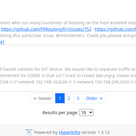
stomers who run many hundreds of Routing on the host enabled mac
k
https://github.com/FRRouting/frr/issues/752
<
https://github.com/
olving this particular issue. @mainteiners. Could you please assign
e]
based solution for IoT device. We would like to separate traffic to 
emented for EIGRP, is that so? I tried to create two eigrp router ins
0/24 // // network 192.168.16.0/24 // // network 192.168.240.0/24 // //
← Newer
1
2
3
Older →
Results per page:
Powered by
HyperKitty
version 1.3.12.