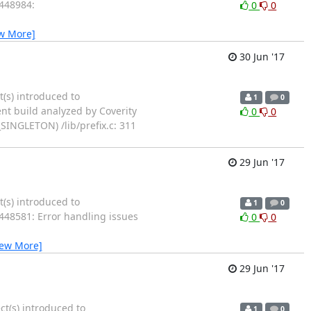
1448984:
0
0
w More]
30 Jun '17
t(s) introduced to
1
0
ent build analyzed by Coverity
0
0
SINGLETON) /lib/prefix.c: 311
29 Jun '17
t(s) introduced to
1
0
1448581: Error handling issues
0
0
iew More]
29 Jun '17
ct(s) introduced to
1
0