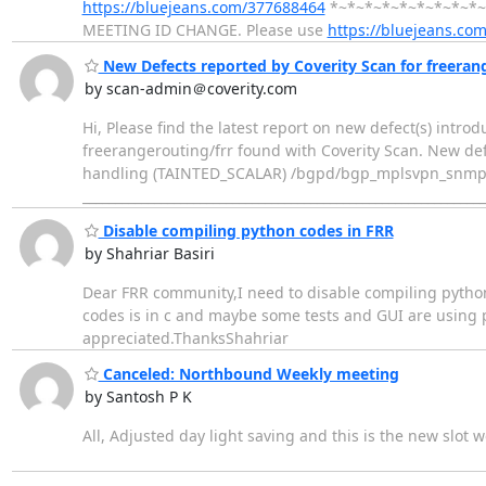
https://bluejeans.com/377688464
*~*~*~*~*~*~*~*~*~* H
MEETING ID CHANGE. Please use
https://bluejeans.co
New Defects reported by Coverity Scan for freeran
by scan-admin＠coverity.com
Hi, Please find the latest report on new defect(s) intro
freerangerouting/frr found with Coverity Scan. New def
handling (TAINTED_SCALAR) /bgpd/bgp_mplsvpn_snmp.c
____________________________________________________________
Disable compiling python codes in FRR
by Shahriar Basiri
Dear FRR community,I need to disable compiling python 
codes is in c and maybe some tests and GUI are using pyt
appreciated.ThanksShahriar
Canceled: Northbound Weekly meeting
by Santosh P K
All, Adjusted day light saving and this is the new slo