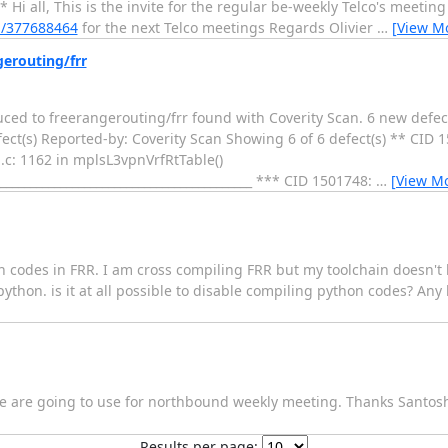
i all, This is the invite for the regular be-weekly Telco's meetin
m/377688464
for the next Telco meetings Regards Olivier
…
[View M
gerouting/frr
duced to freerangerouting/frr found with Coverity Scan. 6 new defec
ect(s) Reported-by: Coverity Scan Showing 6 of 6 defect(s) ** CID 
: 1162 in mplsL3vpnVrfRtTable()
____________________________________________ *** CID 1501748:
…
[View M
codes in FRR. I am cross compiling FRR but my toolchain doesn't h
hon. is it at all possible to disable compiling python codes? Any h
t we are going to use for northbound weekly meeting. Thanks Santos
Results per page: