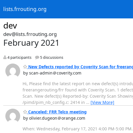
lists.frrouting.org
dev
dev@lists.frrouting.org
February 2021
4 participants
5 discussions
New Defects reported by Coverity Scan for freeran
by scan-admin＠coverity.com
Hi, Please find the latest report on new defect(s) intro
freerangerouting/frr found with Coverity Scan. 1 defect(
Scan. New defect(s) Reported-by: Coverity Scan Showin
/pimd/pim_nb_config.c: 2414 in
…
[View More]
Canceled: FRR Telco meeting
by olivier.dugeon＠orange.com
When: Wednesday, February 17, 2021 4:00 PM-5:00 PM. 