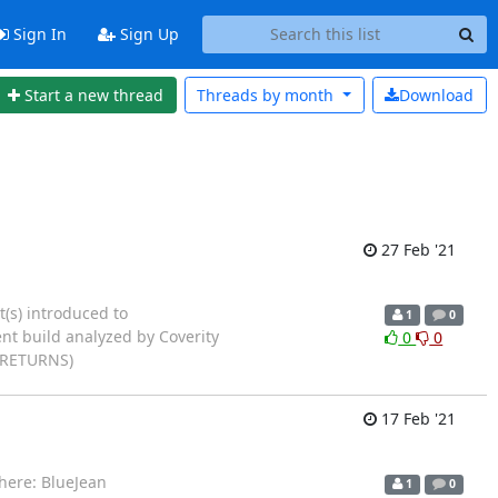
Sign In
Sign Up
Start a new thread
Threads by
month
Download
27 Feb '21
t(s) introduced to
1
0
ent build analyzed by Coverity
0
0
L_RETURNS)
17 Feb '21
here: BlueJean
1
0