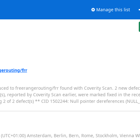
Manage this list
gerouting/frr
duced to freerangerouting/frr found with Coverity Scan. 2 new defec
s), reported by Coverity Scan earlier, were marked fixed in the rec
g 2 of 2 defect(s) ** CID 1502244: Null pointer dereferences (NUL
(UTC+01:00) Amsterdam, Berlin, Bern, Rome, Stockholm, Vienna W