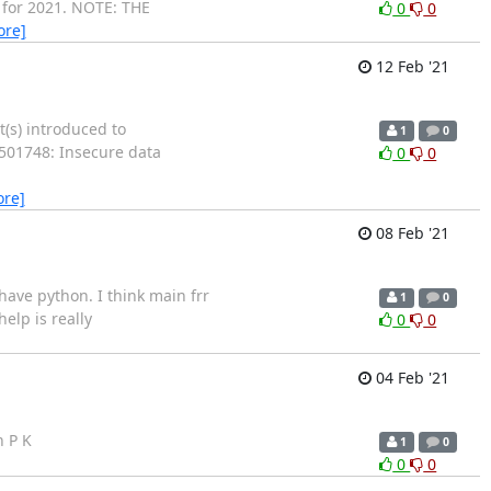
g for 2021. NOTE: THE
0
0
ore]
12 Feb '21
t(s) introduced to
1
0
1501748: Insecure data
0
0
ore]
08 Feb '21
ave python. I think main frr
1
0
elp is really
0
0
04 Feb '21
h P K
1
0
0
0