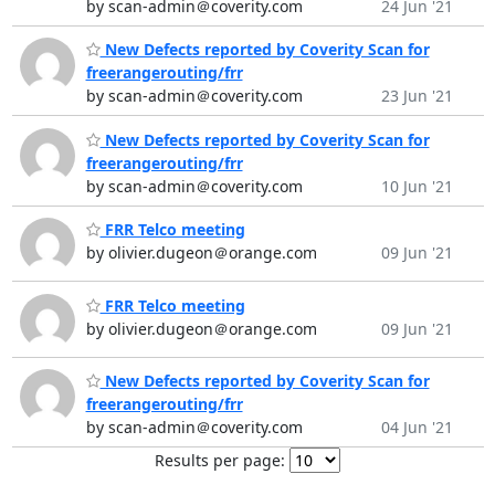
by scan-admin＠coverity.com
24 Jun '21
New Defects reported by Coverity Scan for
freerangerouting/frr
by scan-admin＠coverity.com
23 Jun '21
New Defects reported by Coverity Scan for
freerangerouting/frr
by scan-admin＠coverity.com
10 Jun '21
FRR Telco meeting
by olivier.dugeon＠orange.com
09 Jun '21
FRR Telco meeting
by olivier.dugeon＠orange.com
09 Jun '21
New Defects reported by Coverity Scan for
freerangerouting/frr
by scan-admin＠coverity.com
04 Jun '21
Results per page: