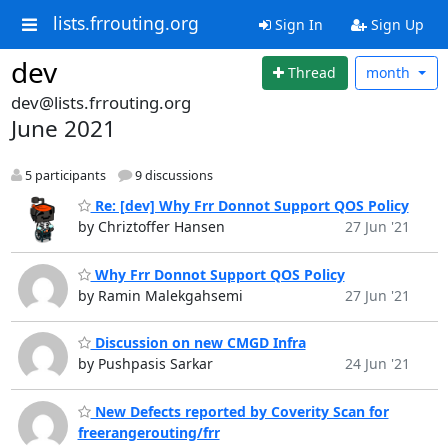
lists.frrouting.org
Sign In
Sign Up
dev
Thread
month
dev@lists.frrouting.org
June 2021
5 participants
9 discussions
Re: [dev] Why Frr Donnot Support QOS Policy
by Chriztoffer Hansen
27 Jun '21
Why Frr Donnot Support QOS Policy
by Ramin Malekgahsemi
27 Jun '21
Discussion on new CMGD Infra
by Pushpasis Sarkar
24 Jun '21
New Defects reported by Coverity Scan for
freerangerouting/frr