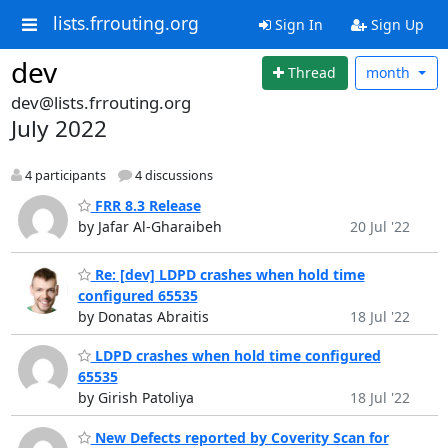
lists.frrouting.org
Sign In
Sign Up
dev
Thread
month
dev@lists.frrouting.org
July 2022
4 participants
4 discussions
FRR 8.3 Release
by Jafar Al-Gharaibeh
20 Jul '22
Re: [dev] LDPD crashes when hold time
configured 65535
by Donatas Abraitis
18 Jul '22
LDPD crashes when hold time configured
65535
by Girish Patoliya
18 Jul '22
New Defects reported by Coverity Scan for