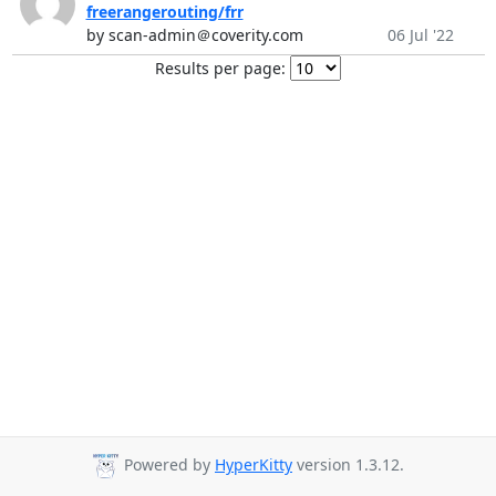
freerangerouting/frr
by scan-admin＠coverity.com
06 Jul '22
Results per page:
Powered by
HyperKitty
version 1.3.12.