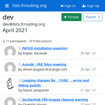
lists.frrouting.org
Sign In
Sign Up
dev
Thread
month
dev@lists.frrouting.org
April 2021
11 participants
9 discussions
PATHD installation question
by Борис Хасанов
29 Apr '21
Annulé : FRR Telco meeting
by olivier.dugeon＠orange.com
28 Apr '21
Logging changes for __FUNC__, errno and
debug guards
by David Lamparter
21 Apr '21
DockerHub FRR images cleanup warning
by Quentin Young
15 Apr '21