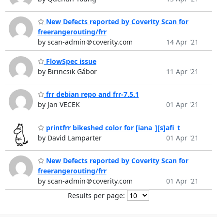
New Defects reported by Coverity Scan for
freerangerouting/frr
by scan-admin＠coverity.com
14 Apr '21
FlowSpec issue
by Birincsik Gábor
11 Apr '21
frr debian repo and frr-7.5.1
by Jan VECEK
01 Apr '21
printfrr bikeshed color for [iana_][s]afi_t
by David Lamparter
01 Apr '21
New Defects reported by Coverity Scan for
freerangerouting/frr
by scan-admin＠coverity.com
01 Apr '21
Results per page: