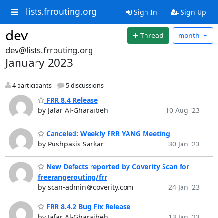
lists.frrouting.org
Sign In
Sign Up
dev
Thread
month
dev@lists.frrouting.org
January 2023
4 participants
5 discussions
FRR 8.4 Release
by Jafar Al-Gharaibeh
10 Aug '23
Canceled: Weekly FRR YANG Meeting
by Pushpasis Sarkar
30 Jan '23
New Defects reported by Coverity Scan for
freerangerouting/frr
by scan-admin＠coverity.com
24 Jan '23
FRR 8.4.2 Bug Fix Release
by Jafar Al-Gharaibeh
13 Jan '23