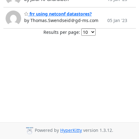
frr using netconf datastores?
by Thomas.Swendseid＠gd-ms.com
05 Jan '23
Results per page:
Powered by
HyperKitty
version 1.3.12.