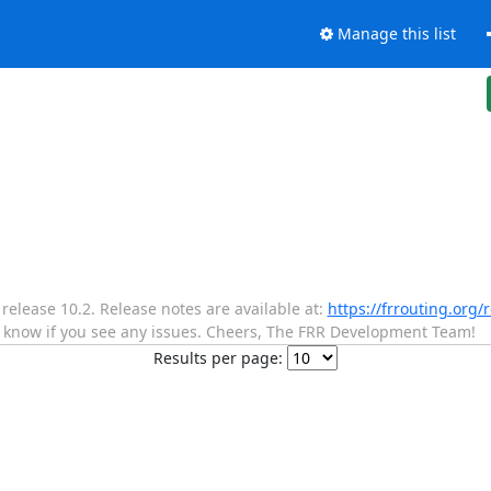
Manage this list
lease 10.2. Release notes are available at:
https://frrouting.org/
s know if you see any issues. Cheers, The FRR Development Team!
Results per page: