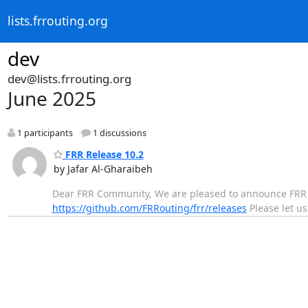
lists.frrouting.org
dev
dev@lists.frrouting.org
June 2025
1 participants
1 discussions
FRR Release 10.2
by Jafar Al-Gharaibeh
Dear FRR Community, We are pleased to announce FRR re
https://github.com/FRRouting/frr/releases
Please let u