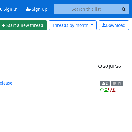
Sign In
Sign Up
Start a new thread
Threads by
month
Download
20 Jul '26
release
2
11
0
0