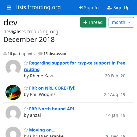
lists.frrouting.org
Sign In
Sign Up
dev
Thread
month
dev@lists.frrouting.org
December 2018
16 participants
15 discussions
Regarding support for rsvp-te support in free
routing
by Rhene Kavi
20 Feb '20
FRR on NRL CORE (fyi)
by Phil Wiggins
22 Aug '19
FRR North bound API
by anzal
14 Jan '19
Moving on...
by Christian Franke
26 Dec '18