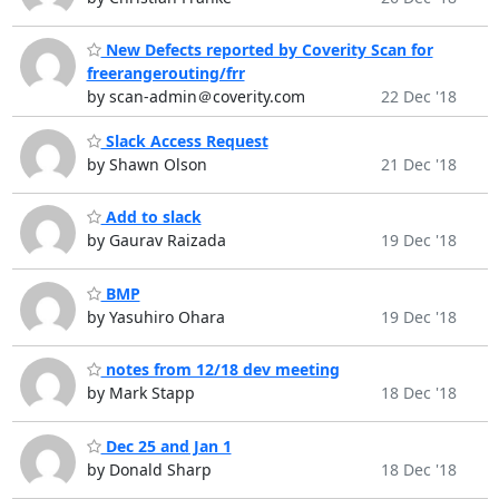
New Defects reported by Coverity Scan for
freerangerouting/frr
by scan-admin＠coverity.com
22 Dec '18
Slack Access Request
by Shawn Olson
21 Dec '18
Add to slack
by Gaurav Raizada
19 Dec '18
BMP
by Yasuhiro Ohara
19 Dec '18
notes from 12/18 dev meeting
by Mark Stapp
18 Dec '18
Dec 25 and Jan 1
by Donald Sharp
18 Dec '18