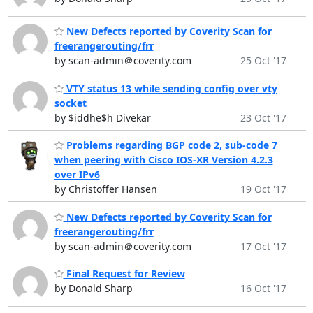
New Defects reported by Coverity Scan for
freerangerouting/frr
by scan-admin＠coverity.com
25 Oct '17
VTY status 13 while sending config over vty
socket
by $iddhe$h Divekar
23 Oct '17
Problems regarding BGP code 2, sub-code 7
when peering with Cisco IOS-XR Version 4.2.3
over IPv6
by Christoffer Hansen
19 Oct '17
New Defects reported by Coverity Scan for
freerangerouting/frr
by scan-admin＠coverity.com
17 Oct '17
Final Request for Review
by Donald Sharp
16 Oct '17