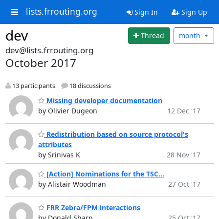
lists.frrouting.org
Sign In
Sign Up
dev
Thread
month
dev@lists.frrouting.org
October 2017
13 participants
18 discussions
Missing developer documentation
by Olivier Dugeon
12 Dec '17
Redistribution based on source protocol's
attributes
by Srinivas K
28 Nov '17
[Action] Nominations for the TSC...
by Alistair Woodman
27 Oct '17
FRR Zebra/FPM interactions
by Donald Sharp
25 Oct '17